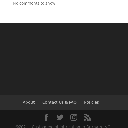
No comments to show.
About
Contact Us & FAQ
Policies
©2021 - Custom metal fabrication in Durham, NC -