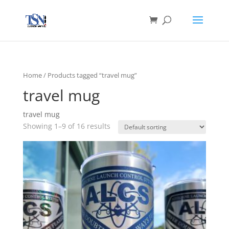
Home
/ Products tagged “travel mug”
travel mug
travel mug
Showing 1–9 of 16 results