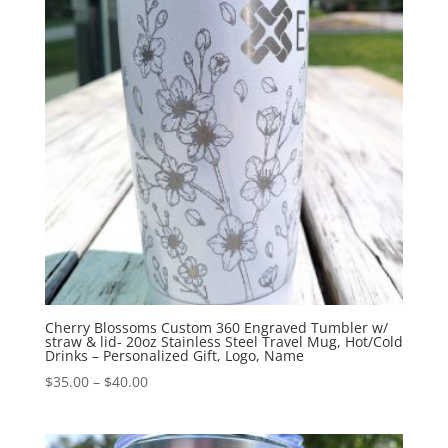
Cherry Blossoms Custom 360 Engraved Tumbler w/
straw & lid- 20oz Stainless Steel Travel Mug, Hot/Cold
Drinks – Personalized Gift, Logo, Name
$
35.00
–
$
40.00