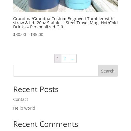
Grandma/Grandpa Custom Engraved Tumbler with
straw & lid- 20oz Stainless Steel Travel Mug, Hot/Cold
Drinks – Personalized Gift
$
30.00
–
$
35.00
1
2
→
Search
Recent Posts
Contact
Hello world!
Recent Comments