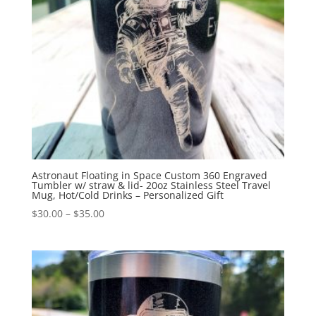
Astronaut Floating in Space Custom 360 Engraved
Tumbler w/ straw & lid- 20oz Stainless Steel Travel
Mug, Hot/Cold Drinks – Personalized Gift
$
30.00
–
$
35.00