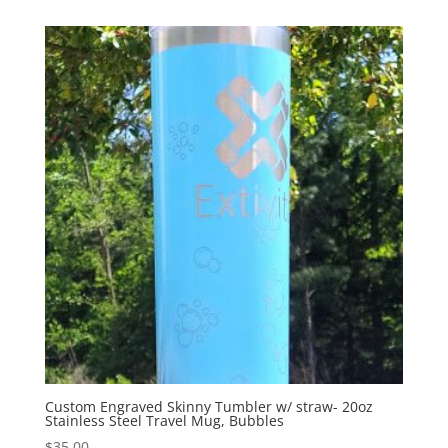
Custom Engraved Skinny Tumbler w/ straw- 20oz
Stainless Steel Travel Mug, Bubbles
$
35.00