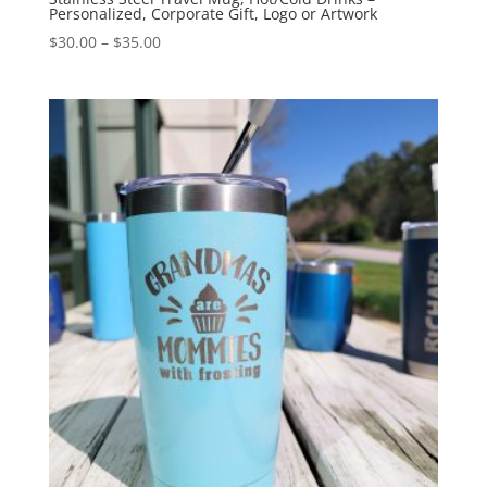
Personalized, Corporate Gift, Logo or Artwork
$
30.00
–
$
35.00