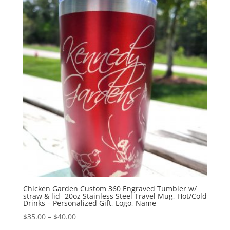
Chicken Garden Custom 360 Engraved Tumbler w/
straw & lid- 20oz Stainless Steel Travel Mug, Hot/Cold
Drinks – Personalized Gift, Logo, Name
$
35.00
–
$
40.00