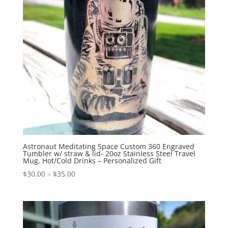
Astronaut Meditating Space Custom 360 Engraved
Tumbler w/ straw & lid- 20oz Stainless Steel Travel
Mug, Hot/Cold Drinks – Personalized Gift
$
30.00
–
$
35.00