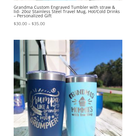
Grandma Custom Engraved Tumbler with straw &
lid- 20oz Stainless Steel Travel Mug, Hot/Cold Drinks
– Personalized Gift
$
30.00
–
$
35.00