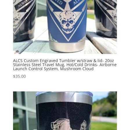
ALCS Custom Engraved Tumbler w/straw & lid- 20oz
Stainless Steel Travel Mug, Hot/Cold Drinks- Airborne
Launch Control System, Mushroom Cloud
$
35.00