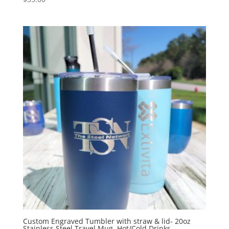
Custom Engraved Tumbler with straw & lid- 20oz
Stainless Steel Travel Mug, Hot/Cold Drinks –