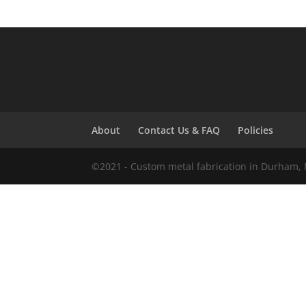
About
Contact Us & FAQ
Policies
©2021 - Custom metal fabrication in Durham, 