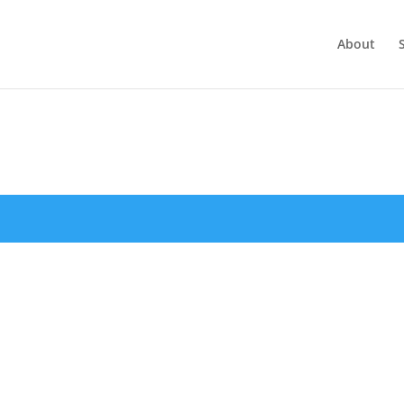
About