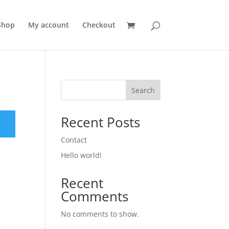
Shop
My account
Checkout
Search
Recent Posts
Contact
Hello world!
Recent
Comments
No comments to show.