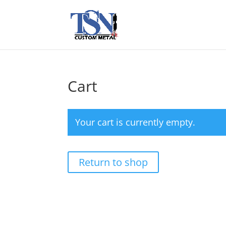
Cart
Your cart is currently empty.
Return to shop