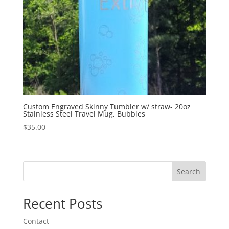
Custom Engraved Skinny Tumbler w/ straw- 20oz
Stainless Steel Travel Mug, Bubbles
$
35.00
Search
Recent Posts
Contact