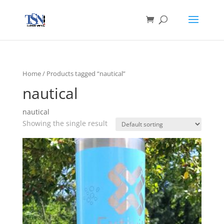
Home
/ Products tagged “nautical”
nautical
nautical
Showing the single result