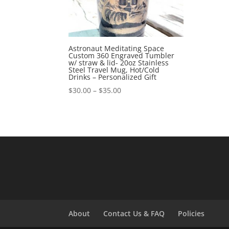
Astronaut Meditating Space
Custom 360 Engraved Tumbler
w/ straw & lid- 20oz Stainless
Steel Travel Mug, Hot/Cold
Drinks – Personalized Gift
$
30.00
–
$
35.00
About
Contact Us & FAQ
Policies