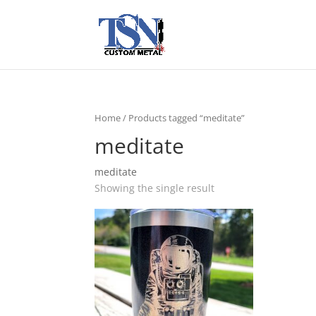
Home
/ Products tagged “meditate”
meditate
meditate
Showing the single result