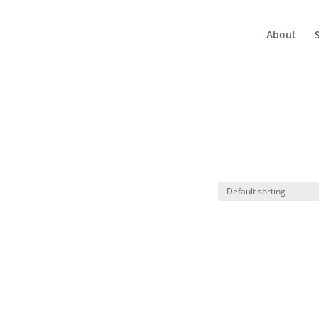
About