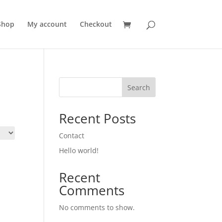
Shop
My account
Checkout
Search
Recent Posts
Contact
Hello world!
Recent
Comments
No comments to show.