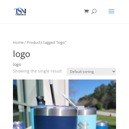
Home
/ Products tagged “logo”
logo
logo
Showing the single result