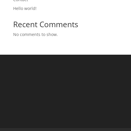
Hello world!
Recent Comments
No comments to show.