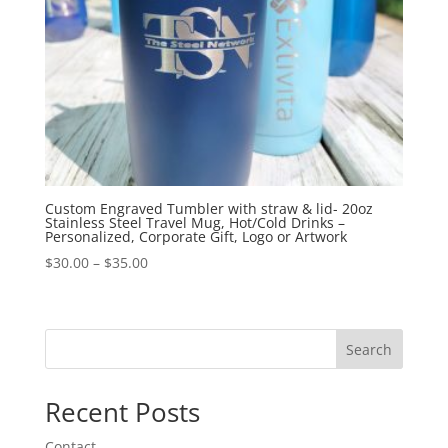
Custom Engraved Tumbler with straw & lid- 20oz
Stainless Steel Travel Mug, Hot/Cold Drinks –
Personalized, Corporate Gift, Logo or Artwork
$
30.00
–
$
35.00
Search
Recent Posts
Contact