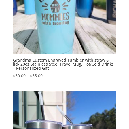
Grandma Custom Engraved Tumbler with straw &
lid- 20oz Stainless Steel Travel Mug, Hot/Cold Drinks
– Personalized Gift
$
30.00
–
$
35.00