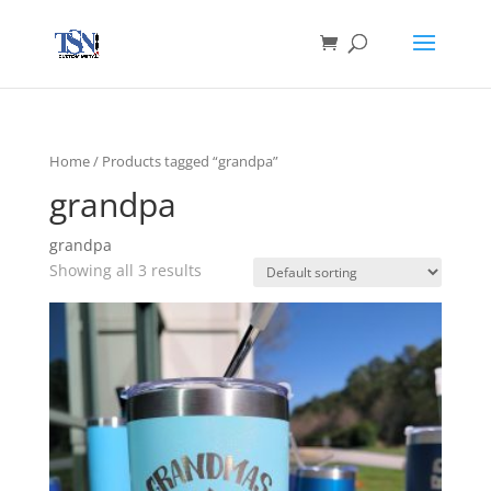
Home
/ Products tagged “grandpa”
grandpa
grandpa
Showing all 3 results