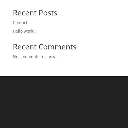
Recent Posts
Contact
Hello world!
Recent Comments
No comments to show.