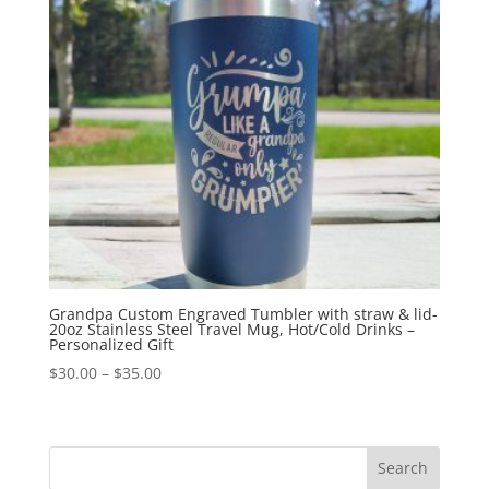
Grandpa Custom Engraved Tumbler with straw & lid-
20oz Stainless Steel Travel Mug, Hot/Cold Drinks –
Personalized Gift
$
30.00
–
$
35.00
Search