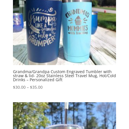
Grandma/Grandpa Custom Engraved Tumbler with
straw & lid- 20oz Stainless Steel Travel Mug, Hot/Cold
Drinks – Personalized Gift
$
30.00
–
$
35.00