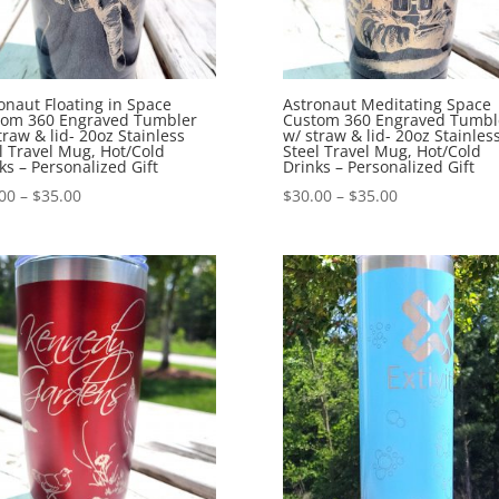
onaut Floating in Space
Astronaut Meditating Space
tom 360 Engraved Tumbler
Custom 360 Engraved Tumbl
traw & lid- 20oz Stainless
w/ straw & lid- 20oz Stainles
l Travel Mug, Hot/Cold
Steel Travel Mug, Hot/Cold
ks – Personalized Gift
Drinks – Personalized Gift
00
–
$
35.00
$
30.00
–
$
35.00