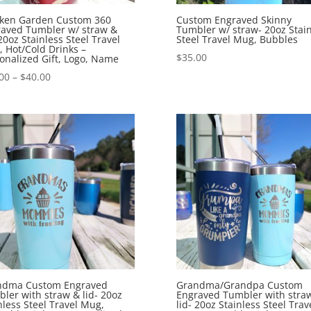
cken Garden Custom 360
Custom Engraved Skinny
aved Tumbler w/ straw &
Tumbler w/ straw- 20oz Stain
 20oz Stainless Steel Travel
Steel Travel Mug, Bubbles
 Hot/Cold Drinks –
$
35.00
onalized Gift, Logo, Name
00
–
$
40.00
ndma Custom Engraved
Grandma/Grandpa Custom
ler with straw & lid- 20oz
Engraved Tumbler with stra
nless Steel Travel Mug,
lid- 20oz Stainless Steel Trav