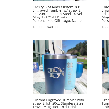
Cherry Blossoms Custom 360
Chi
Engraved Tumbler w/ straw &
Engr
lid- 20oz Stainless Steel Travel
lid-
Mug, Hot/Cold Drinks –
Mug,
Personalized Gift, Logo, Name
Pers
$
35.00
–
$
40.00
$
35.
Custom Engraved Tumbler with
Gra
straw & lid- 20oz Stainless Steel
Tumb
Travel Mug, Hot/Cold Drinks –
Stai