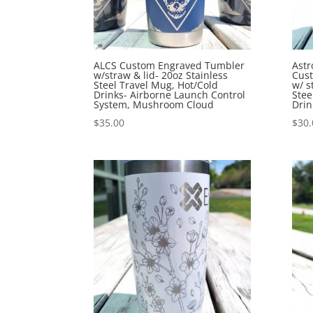
ALCS Custom Engraved Tumbler
Astr
w/straw & lid- 20oz Stainless
Cus
Steel Travel Mug, Hot/Cold
w/ s
Drinks- Airborne Launch Control
Stee
System, Mushroom Cloud
Drin
$
35.00
$
30.