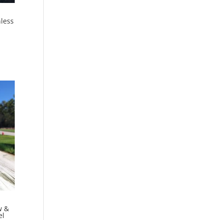
less
w &
el