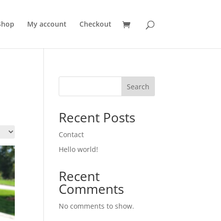
Shop
My account
Checkout
Search
Recent Posts
Contact
Hello world!
Recent
Comments
No comments to show.