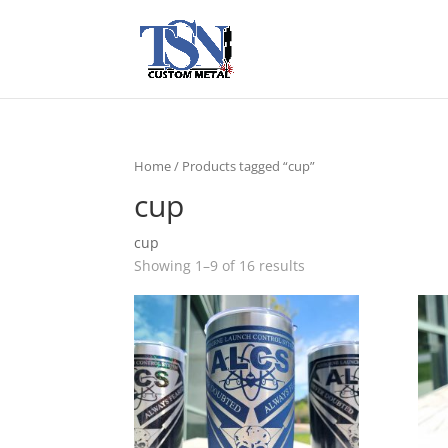
Home
/ Products tagged “cup”
cup
cup
Showing 1–9 of 16 results