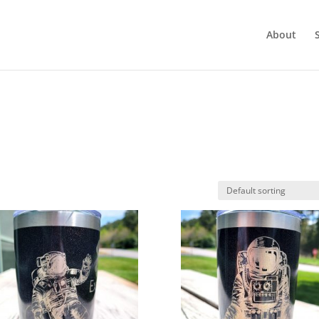
About